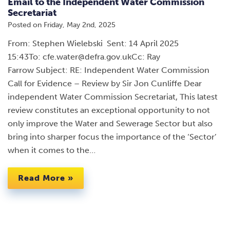
Email to the Independent Water Commission
Secretariat
Posted on
Friday, May 2nd, 2025
From: Stephen Wielebski Sent: 14 April 2025
15:43To: cfe.water@defra.gov.ukCc: Ray
Farrow Subject: RE: Independent Water Commission
Call for Evidence – Review by Sir Jon Cunliffe Dear
independent Water Commission Secretariat, This latest
review constitutes an exceptional opportunity to not
only improve the Water and Sewerage Sector but also
bring into sharper focus the importance of the ‘Sector’
when it comes to the…
Read More »