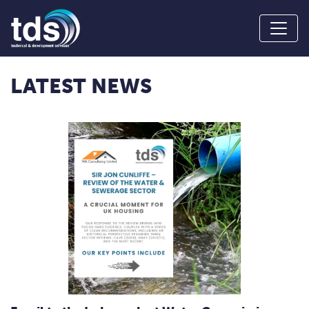
LATEST NEWS