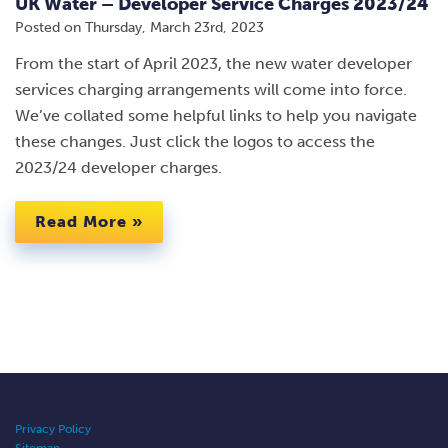
UK Water – Developer Service Charges 2023/24
Posted on
Thursday, March 23rd, 2023
From the start of April 2023, the new water developer
services charging arrangements will come into force.
We’ve collated some helpful links to help you navigate
these changes. Just click the logos to access the
2023/24 developer charges.
Read More »
Privacy Policy
Sitemap