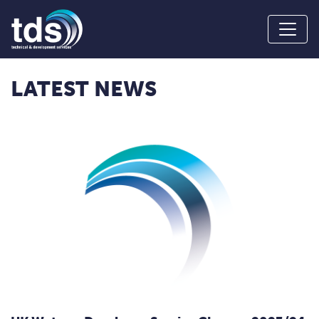
LATEST NEWS