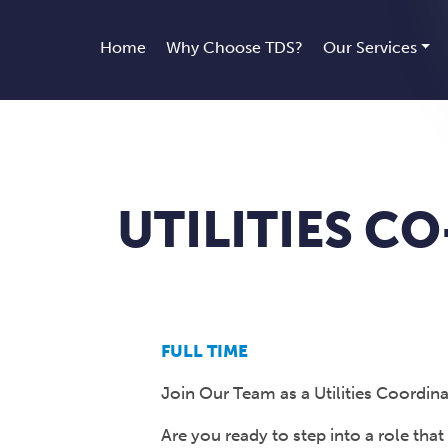
Home
Why Choose TDS?
Our Services
UTILITIES 
FULL TIME
Join Our Team as a Utilities Coordin
Are you ready to step into a role that