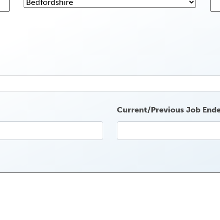
Current/Previous Job End