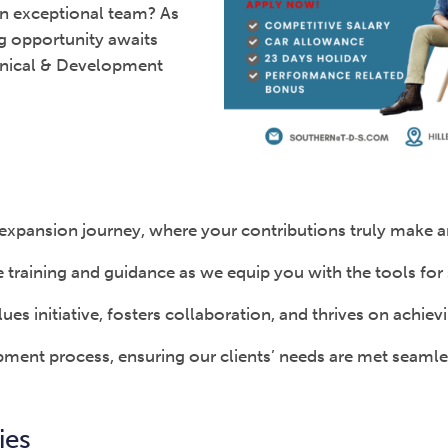
 an exceptional team? As
ng opportunity awaits
chnical & Development
ur expansion journey, where your contributions truly make 
raining and guidance as we equip you with the tools for 
ues initiative, fosters collaboration, and thrives on achiev
opment process, ensuring our clients’ needs are met seamle
ies