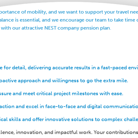
rtance of mobility, and we want to support your travel nee
alance is essential, and we encourage our team to take time 
 with our attractive NEST company pension plan.
for detail, delivering accurate results in a fast-paced en
ctive approach and willingness to go the extra mile.
sure and meet critical project milestones with ease.
isfaction and excel in face-to-face and digital communicati
ical skills and offer innovative solutions to complex chall
llence, innovation, and impactful work. Your contributions