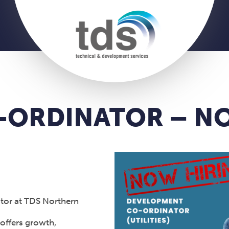
CO-ORDINATOR – 
ator at TDS Northern
 offers growth,