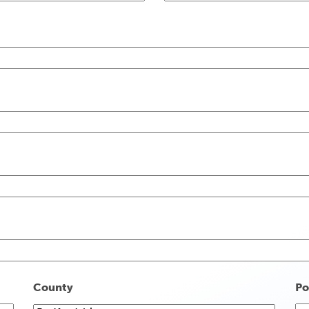
County
Po