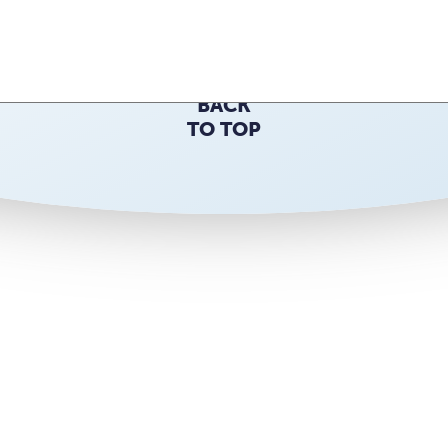
Back to the top
BACK
TO TOP