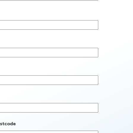
stcode