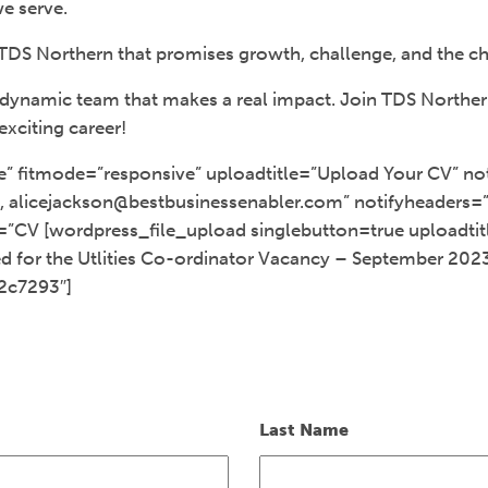
e serve.
TDS Northern that promises growth, challenge, and the ch
 a dynamic team that makes a real impact. Join TDS Northe
exciting career!
e” fitmode=”responsive” uploadtitle=”Upload Your CV” not
 alicejackson@bestbusinessenabler.com” notifyheaders=”C
=”CV [wordpress_file_upload singlebutton=true uploadti
 for the Utlities Co-ordinator Vacancy – September 202
2c7293″]
Last Name