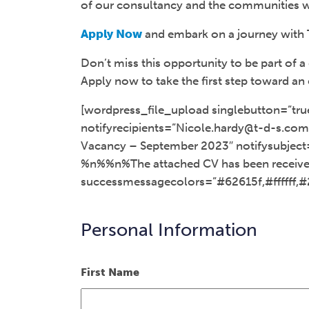
of our consultancy and the communities w
Apply Now
and embark on a journey with 
Don’t miss this opportunity to be part of
Apply now to take the first step toward an 
[wordpress_file_upload singlebutton=”tru
notifyrecipients=”Nicole.hardy@t-d-s.com,
Vacancy – September 2023″ notifysubject
%n%%n%The attached CV has been received
successmessagecolors=”#62615f,#ffffff,#
Personal Information
First Name