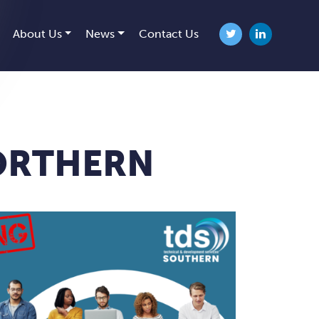
About Us
News
Contact Us
Twitter
linkedin
NORTHERN