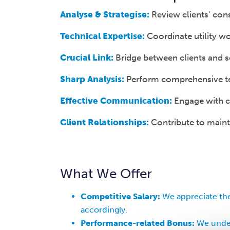
Analyse & Strategise:
Review clients’ cons
Technical Expertise:
Coordinate utility wo
Crucial Link:
Bridge between clients and so
Sharp Analysis:
Perform comprehensive ten
Effective Communication:
Engage with cl
Client Relationships:
Contribute to mainta
What We Offer
Competitive Salary:
We appreciate the
accordingly.
Performance-related Bonus:
We under