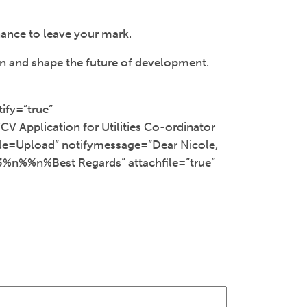
ance to leave your mark.
rn and shape the future of development.
ify=”true”
V Application for Utilities Co-ordinator
tle=Upload” notifymessage=”Dear Nicole,
3%n%%n%Best Regards” attachfile=”true”