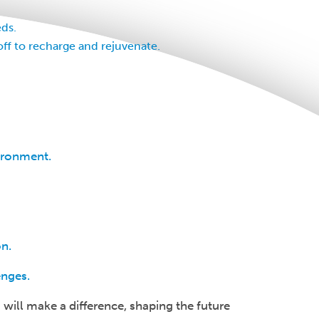
ds.
off to recharge and rejuvenate.
vironment.
on.
enges.
 will make a difference, shaping the future