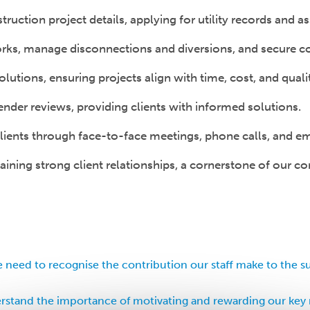
truction project details, applying for utility records and
rks, manage disconnections and diversions, and secure com
lutions, ensuring projects align with time, cost, and quali
der reviews, providing clients with informed solutions.
ients through face-to-face meetings, phone calls, and ema
ining strong client relationships, a cornerstone of our co
 need to recognise the contribution our staff make to the s
stand the importance of motivating and rewarding our key 