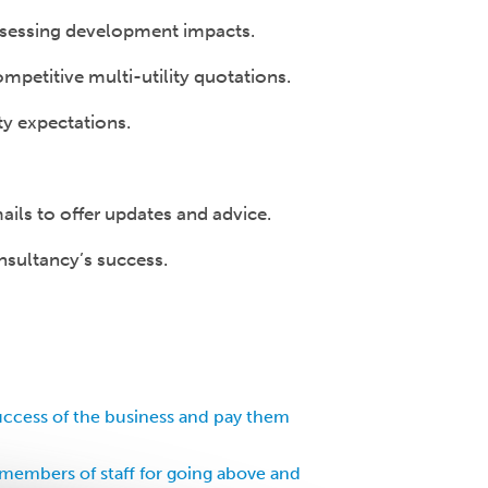
 assessing development impacts.
petitive multi-utility quotations.
ty expectations.
ils to offer updates and advice.
nsultancy’s success.
uccess of the business and pay them
members of staff for going above and