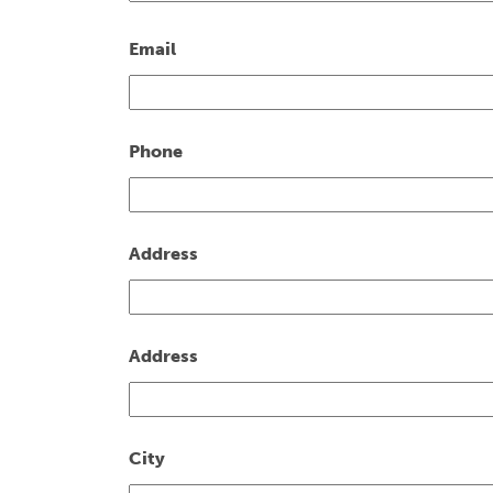
Email
Phone
Address
Address
City