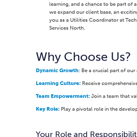
learning, and a chance to be part of
we expand our client base, an exciti
you as a Utilities Coordinator at Te
Services North.
Why Choose Us?
Dynamic Growth
: Be a crucial part of o
Learning Culture:
Receive comprehensive t
Team Empowerment:
Join a team that val
Key Role:
Play a pivotal role in the devel
Your Role and Responsibilit