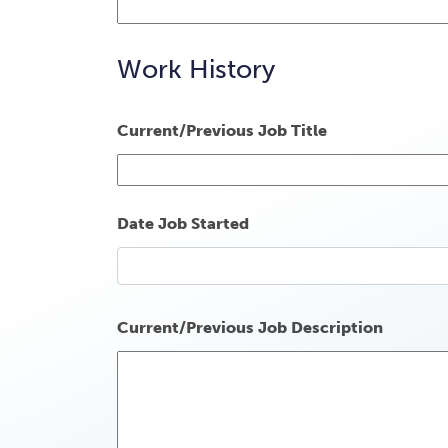
Work History
Current/Previous Job Title
Date Job Started
Current/Previous Job Description