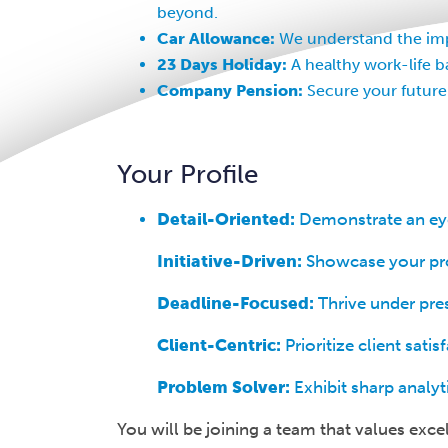
beyond.
Car Allowance:
We understand the impo
23 Days Holiday:
A healthy work-life b
Company Pension:
Secure your future
Your Profile
Detail-Oriented:
Demonstrate an eye 
Initiative-Driven:
Showcase your proa
Deadline-Focused:
Thrive under pres
Client-Centric:
Prioritize client sat
Problem Solver:
Exhibit sharp analyt
You will be joining a team that values exce