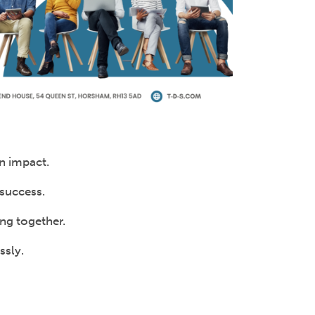
an impact.
success.
ing together.
ssly.