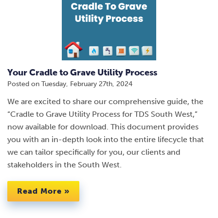
Your Cradle to Grave Utility Process
Posted on
Tuesday, February 27th, 2024
We are excited to share our comprehensive guide, the
“Cradle to Grave Utility Process for TDS South West,”
now available for download. This document provides
you with an in-depth look into the entire lifecycle that
we can tailor specifically for you, our clients and
stakeholders in the South West.
Read More »