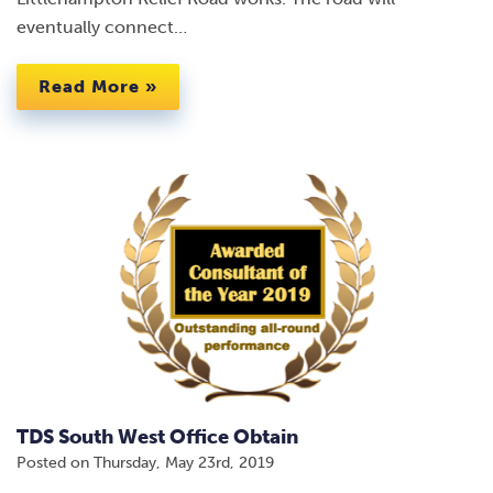
eventually connect…
Read More »
TDS South West Office Obtain
Posted on
Thursday, May 23rd, 2019