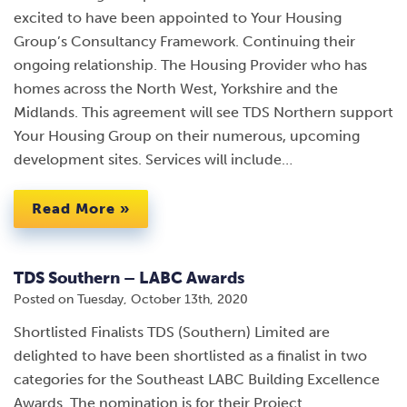
excited to have been appointed to Your Housing
Group’s Consultancy Framework. Continuing their
ongoing relationship. The Housing Provider who has
homes across the North West, Yorkshire and the
Midlands. This agreement will see TDS Northern support
Your Housing Group on their numerous, upcoming
development sites. Services will include…
Read More »
TDS Southern – LABC Awards
Posted on
Tuesday, October 13th, 2020
Shortlisted Finalists TDS (Southern) Limited are
delighted to have been shortlisted as a finalist in two
categories for the Southeast LABC Building Excellence
Awards. The nomination is for their Project