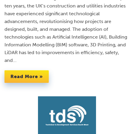
ten years, the UK’s construction and utilities industries
have experienced significant technological
advancements, revolutionising how projects are
designed, built, and managed. The adoption of
technologies such as Artificial Intelligence (AI), Building
Information Modelling (BIM) software, 3D Printing, and
LiDAR has led to improvements in efficiency, safety,
and…
Read More »