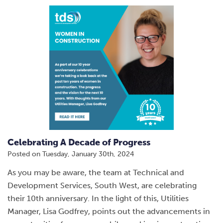
Celebrating A Decade of Progress
Posted on
Tuesday, January 30th, 2024
As you may be aware, the team at Technical and
Development Services, South West, are celebrating
their 10th anniversary. In the light of this, Utilities
Manager, Lisa Godfrey, points out the advancements in