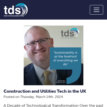
Construction and Utilities Tech in the UK
Posted on
Thursday, March 14th, 2024
A Decade of Technological Transformation Over the past