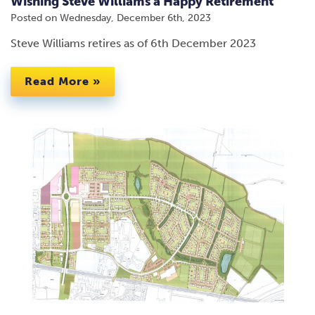
Wishing Steve Williams a Happy Retirement
Posted on
Wednesday, December 6th, 2023
Steve Williams retires as of 6th December 2023
Read More »