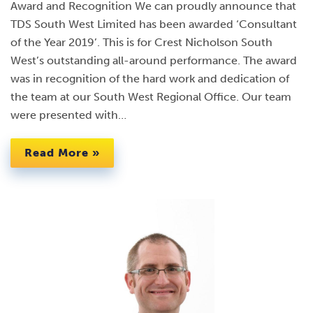
Award and Recognition We can proudly announce that
TDS South West Limited has been awarded ‘Consultant
of the Year 2019’. This is for Crest Nicholson South
West’s outstanding all-around performance. The award
was in recognition of the hard work and dedication of
the team at our South West Regional Office. Our team
were presented with…
Read More »