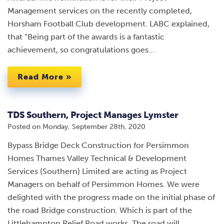
Management services on the recently completed,
Horsham Football Club development. LABC explained,
that “Being part of the awards is a fantastic
achievement, so congratulations goes…
Read More »
TDS Southern, Project Manages Lymster
Posted on
Monday, September 28th, 2020
Bypass Bridge Deck Construction for Persimmon
Homes Thames Valley Technical & Development
Services (Southern) Limited are acting as Project
Managers on behalf of Persimmon Homes. We were
delighted with the progress made on the initial phase of
the road Bridge construction. Which is part of the
Littlehampton Relief Road works. The road will