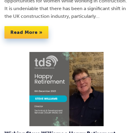
opportunities for women while working in contruction.
It is undeniable that there has been a significant shift in
the UK construction industry, particularly…
Read More »