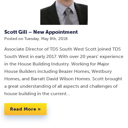
Scott Gill – New Appointment
Posted on
Tuesday, May 8th, 2018
Associate Director of TDS South West Scott joined TDS
South West in early 2017. With over 20 years’ experience
in the House Building Industry. Working for Major
House Builders including Beazer Homes, Westbury
Homes, and Barratt David Wilson Homes. Scott brought
a great understanding of all aspects and challenges of
house building in the current…
Read More »