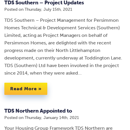
TDS Southern – Project Updates
Posted on
Thursday, July 15th, 2021
TDS Southern – Project Management for Persimmon
Homes Technical & Development Services (Southern)
Limited, acting as Project Managers on behalf of
Persimmon Homes, are delighted with the recent
progress made on their North Littlehampton
development, currently underway at Toddington Lane.
TDS (Southern) Ltd have been involved in the project
since 2014, when they were asked…
Read More »
TDS Northern Appointed to
Posted on
Thursday, January 14th, 2021
Your Housing Group Framework TDS Northern are